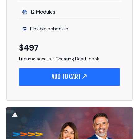
12 Modules
Flexible schedule
$497
Lifetime access + Cheating Death book
ADD TO CART