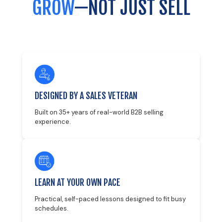
GROW
—NOT JUST SELL
DESIGNED BY A SALES VETERAN
Built on 35+ years of real-world B2B selling
experience.
LEARN AT YOUR OWN PACE
Practical, self-paced lessons designed to fit busy
schedules.