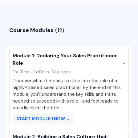
Course Modules
(12)
Module 1: Declaring Your Sales Practitioner
-
Role
Est. Time: ~1h 10min · 3 Lessons
Discover what it means to step into the role of a
highly-trained sales practitioner. By the end of this
module, you’ll understand the key skills and traits
needed to succeed in this role—and feel ready to
proudly claim the title
START MODULE 1 NOW →
Module 2: Building a Sales Culture that