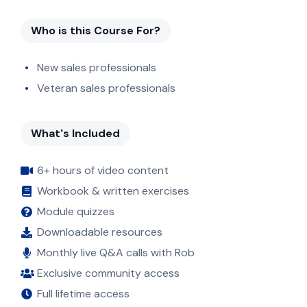
Who is this Course For?
New sales professionals
Veteran sales professionals
What's Included
6+ hours of video content
Workbook & written exercises
Module quizzes
Downloadable resources
Monthly live Q&A calls with Rob
Exclusive community access
Full lifetime access