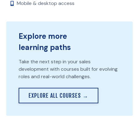
Mobile & desktop access
Explore more
learning paths
Take the next step in your sales
development with courses built for evolving
roles and real-world challenges.
EXPLORE ALL COURSES →