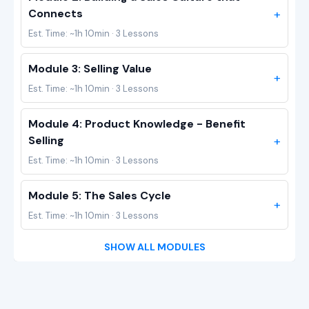
+
Connects
Est. Time: ~1h 10min · 3 Lessons
Module 3: Selling Value
+
Est. Time: ~1h 10min · 3 Lessons
Module 4: Product Knowledge - Benefit
+
Selling
Est. Time: ~1h 10min · 3 Lessons
Module 5: The Sales Cycle
+
Est. Time: ~1h 10min · 3 Lessons
SHOW ALL MODULES