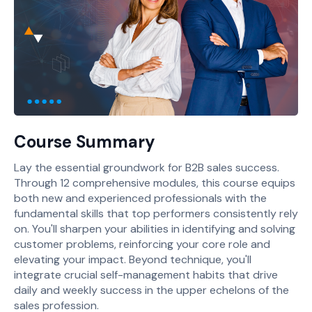
Course Summary
Lay the essential groundwork for B2B sales success.
Through 12 comprehensive modules, this course equips
both new and experienced professionals with the
fundamental skills that top performers consistently rely
on. You'll sharpen your abilities in identifying and solving
customer problems, reinforcing your core role and
elevating your impact. Beyond technique, you'll
integrate crucial self-management habits that drive
daily and weekly success in the upper echelons of the
sales profession.