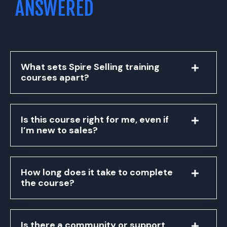
ANSWERED
What sets Spire Selling training
courses apart?
Is this course right for me, even if
I’m new to sales?
How long does it take to complete
the course?
Is there a community or support