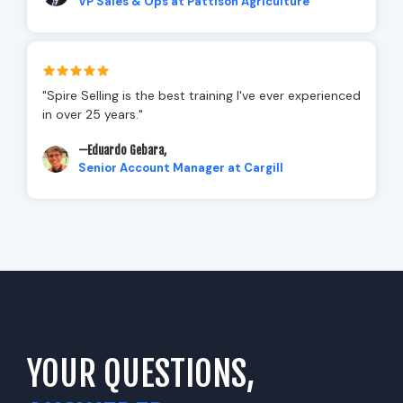
VP Sales & Ops at Pattison Agriculture
"Spire Selling is the best training I've ever experienced
in over 25 years."
—Eduardo Gebara,
Senior Account Manager at Cargill
YOUR QUESTIONS,