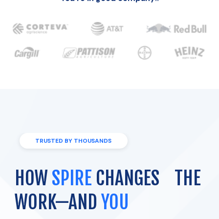
TRUSTED BY THOUSANDS
HOW
SPIRE
CHANGES THE
WORK—AND
YOU