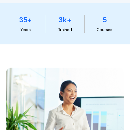
35+
3k+
5
Years
Trained
Courses