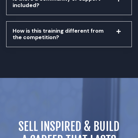
included?
How is this training different from
the competition?
SELL INSPIRED & BUILD