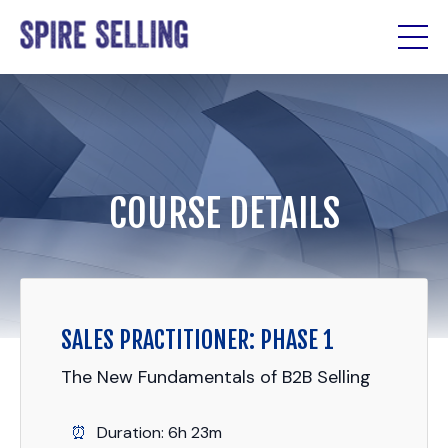
COURSE DETAILS
SALES PRACTITIONER: PHASE 1
The New Fundamentals of B2B Selling
Duration: 6h 23m