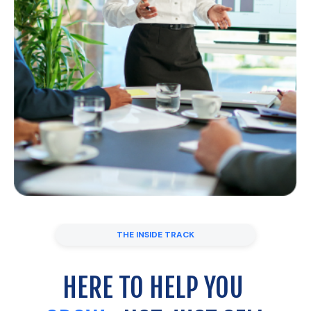
THE INSIDE TRACK
HERE TO HELP YOU