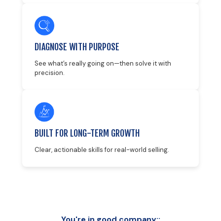
DIAGNOSE WITH PURPOSE
See what’s really going on—then solve it with
precision.
BUILT FOR LONG-TERM GROWTH
Clear, actionable skills for real-world selling.
You're in good company::