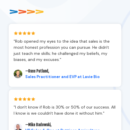
"Rob opened my eyes to the idea that sales is the
most honest profession you can pursue. He didn't
just teach me skills; he challenged my beliefs, my
biases, and my excuses."
—Russ Putland,
Sales Practitioner and EVP at Lavie Bio
"I don't know if Rob is 30% or 50% of our success. All
I know is we couldn't have done it without him."
—Mike Badowski,