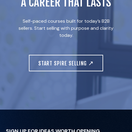
A CAREER THAT LASTS
Self-paced courses built for today’s B2B
sellers. Start selling with purpose and clarity
today.
↗
START SPIRE SELLING
SIGN UP FOR IDEAS WORTH OPENING